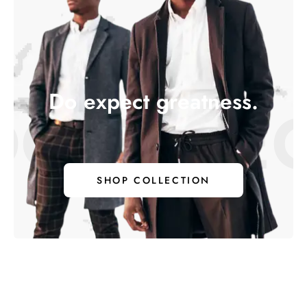
Do expect greatness.
 EXPECT 
SHOP COLLECTION