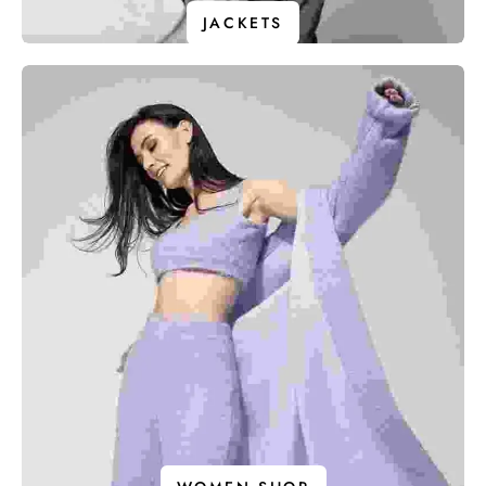
JACKETS