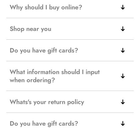
Why should I buy online?
Shop near you
Do you have gift cards?
What information should I input
when ordering?
Whats's your return policy
Do you have gift cards?