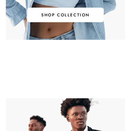
SHOP COLLECTION