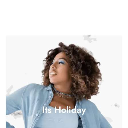
Its Holiday
ITS H