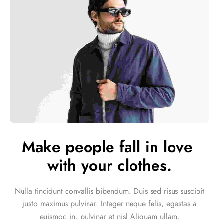
Make people fall in love 
with your clothes.
Nulla tincidunt convallis bibendum. Duis sed risus suscipit
justo maximus pulvinar. Integer neque felis, egestas a
euismod in, pulvinar et nisl Aliquam ullam.