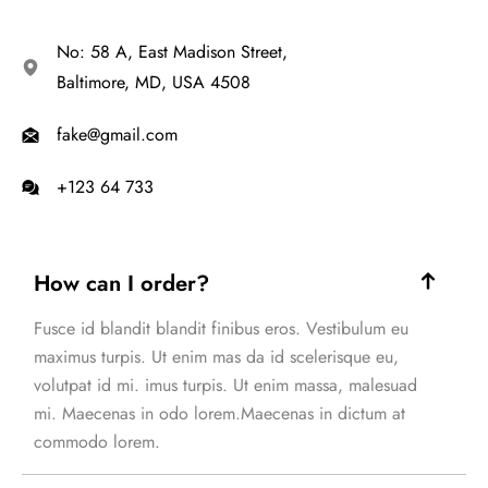
No: 58 A, East Madison Street,
Baltimore, MD, USA 4508
fake@gmail.com
+123 64 733
How can I order?
Fusce id blandit blandit finibus eros. Vestibulum eu
maximus turpis. Ut enim mas da id scelerisque eu,
volutpat id mi. imus turpis. Ut enim massa, malesuad
mi. Maecenas in odo lorem.Maecenas in dictum at
commodo lorem.