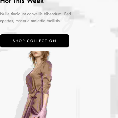
Spring
Hot This Week
Nulla tincidunt convallis bibendum. Sed
egestas, massa a molestie facilisis.
SHOP COLLECTION