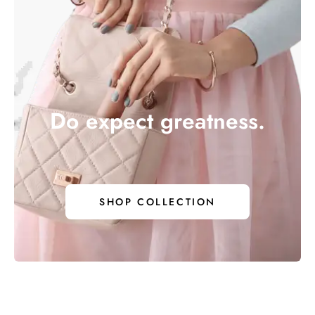
Do expect greatness.
 EXPECT 
SHOP COLLECTION