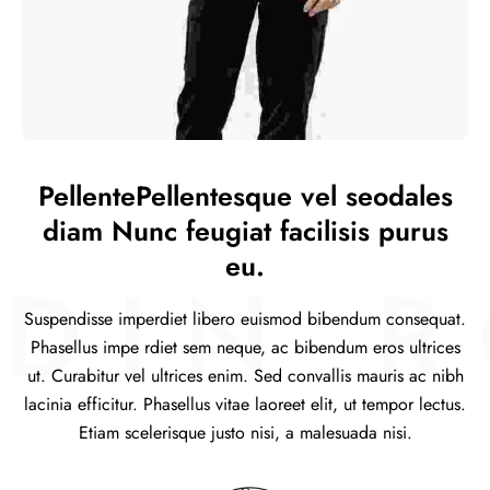
PellentePellentesque vel seodales
diam Nunc feugiat facilisis purus
eu.
IN RO
Suspendisse imperdiet libero euismod bibendum consequat.
Phasellus impe rdiet sem neque, ac bibendum eros ultrices
ut. Curabitur vel ultrices enim. Sed convallis mauris ac nibh
lacinia efficitur. Phasellus vitae laoreet elit, ut tempor lectus.
Etiam scelerisque justo nisi, a malesuada nisi.