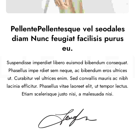
PellentePellentesque vel seodales
diam Nunc feugiat facilisis purus
eu.
IE JE
Suspendisse imperdiet libero euismod bibendum consequat.
Phasellus impe rdiet sem neque, ac bibendum eros ultrices
ut. Curabitur vel ultrices enim. Sed convallis mauris ac nibh
lacinia efficitur. Phasellus vitae laoreet elit, ut tempor lectus.
Etiam scelerisque justo nisi, a malesuada nisi.