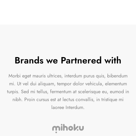
Brands we Partnered with
Morbi eget mauris ultrices, interdum purus quis, bibendum
mi. Ut vel dui aliquam, tempor dolor vehicula, elementum
turpis. Sed mi tellus, fermentum at scelerisque eu, eumod in
nibh. Proin cursus est at lectus convallis, in tristique mi
laoree Interdum.