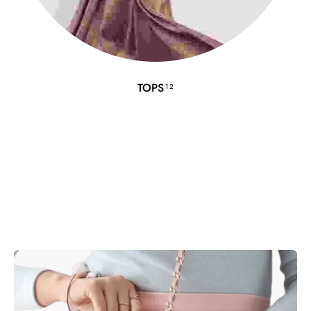
TOPS
12