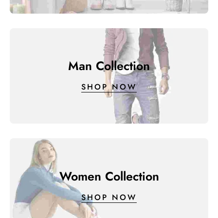
Man Collection
SHOP NOW
Women Collection
SHOP NOW