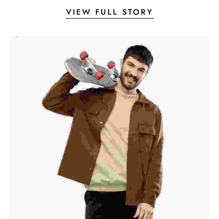
VIEW FULL STORY