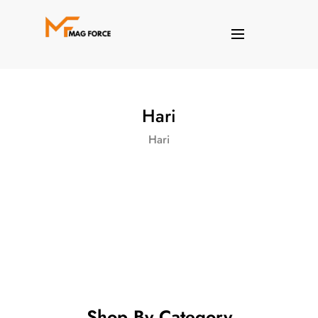
Hari
Hari
Shop By Category