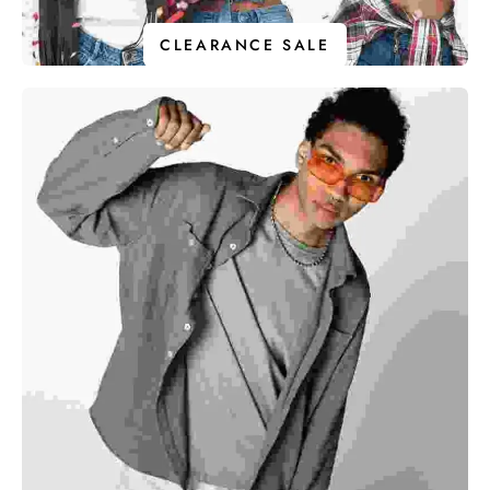
CLEARANCE SALE