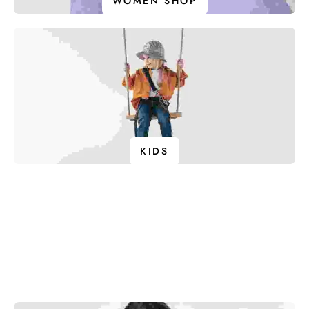
WOMEN SHOP
KIDS