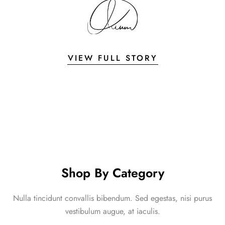
VIEW FULL STORY
Shop By Category
Nulla tincidunt convallis bibendum. Sed egestas, nisi purus
vestibulum augue, at iaculis.