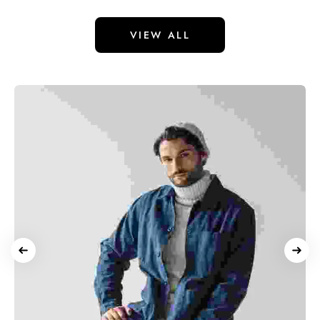
VIEW ALL