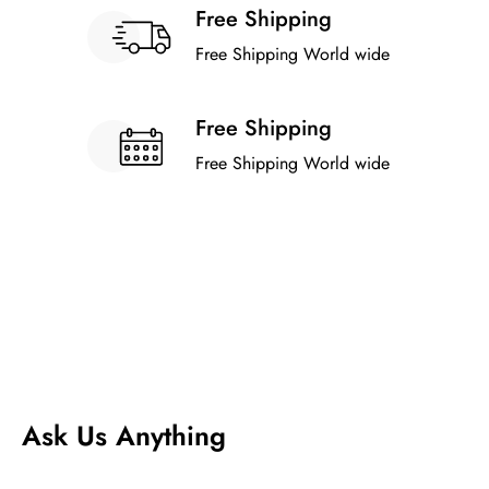
Free Shipping
Free Shipping World wide
Free Shipping
Free Shipping World wide
Ask Us Anything