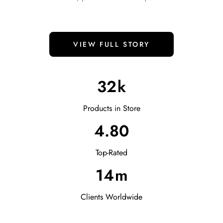
VIEW FULL STORY
32
k
Products in Store
4.80
Top-Rated
14
m
Clients Worldwide