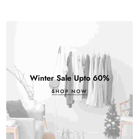
Winter Sale Upto 60%
SHOP NOW