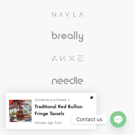
Contact us
OPEN
CHATY