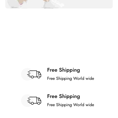
Free Shipping
Free Shipping World wide
Free Shipping
Free Shipping World wide