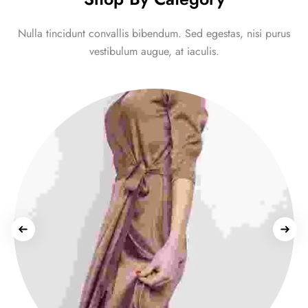
Nulla tincidunt convallis bibendum. Sed egestas, nisi purus
vestibulum augue, at iaculis.