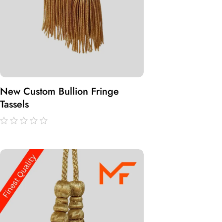
New Custom Bullion Fringe
Tassels
out
of
5