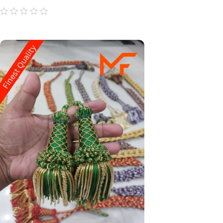
out
of
5