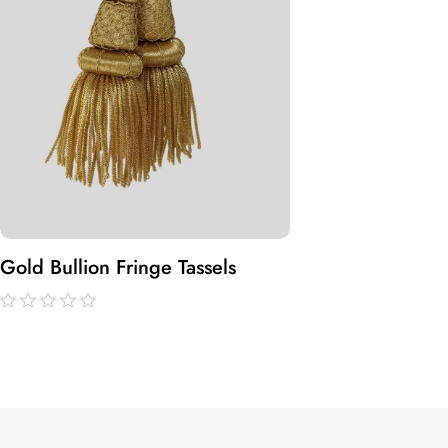
Gold Bullion Fringe Tassels
out
of
5