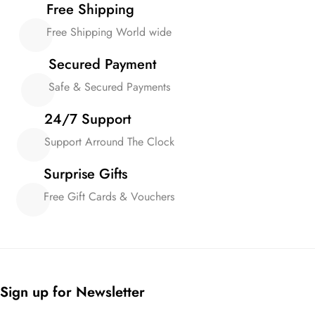
Free Shipping
Free Shipping World wide
Secured Payment
Safe & Secured Payments
24/7 Support
Support Arround The Clock
Surprise Gifts
Free Gift Cards & Vouchers
Sign up for Newsletter