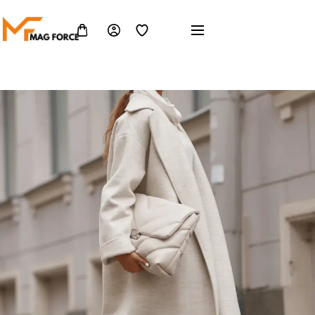
Home 10
Home 10