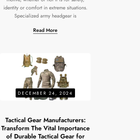
identity or comfort in extreme situations.
Specialized army headgear is
Read More
DECEMBER 24, 2024
Tactical Gear Manufacturers:
Transform The Vital Importance
of Durable Tactical Gear for