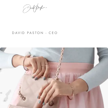
DAVID PASTON - CEO