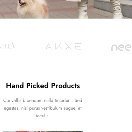
Hand Picked Products
Convallis bibendum nulla tincidunt. Sed
egestas, nisi purus vestibulum augue, at
iaculis.