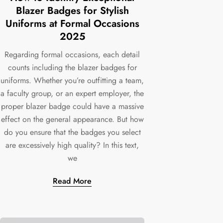
Blazer Badges for Stylish
Uniforms at Formal Occasions
2025
Regarding formal occasions, each detail
counts including the blazer badges for
uniforms. Whether you’re outfitting a team,
a faculty group, or an expert employer, the
proper blazer badge could have a massive
effect on the general appearance. But how
do you ensure that the badges you select
are excessively high quality? In this text,
we
Read More