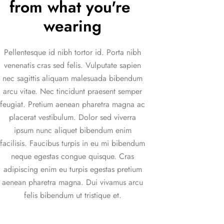
from what you're 
wearing
Pellentesque id nibh tortor id. Porta nibh
venenatis cras sed felis. Vulputate sapien
nec sagittis aliquam malesuada bibendum
arcu vitae. Nec tincidunt praesent semper
feugiat. Pretium aenean pharetra magna ac
placerat vestibulum. Dolor sed viverra
ipsum nunc aliquet bibendum enim
facilisis. Faucibus turpis in eu mi bibendum
neque egestas congue quisque. Cras
adipiscing enim eu turpis egestas pretium
aenean pharetra magna. Dui vivamus arcu
felis bibendum ut tristique et.