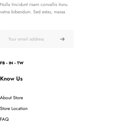
Nulla tincidunt risam convallis itunu
vatna bibendum. Sed estas, massa
FB
IN
TW
Know Us
About Store
Store Location
FAQ