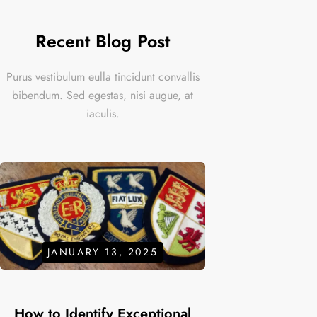
Recent Blog Post
Purus vestibulum eulla tincidunt convallis
bibendum. Sed egestas, nisi augue, at
iaculis.
JANUARY 13, 2025
How to Identify Exceptional