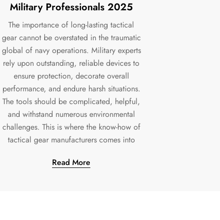
Military Professionals 2025
The importance of long-lasting tactical
gear cannot be overstated in the traumatic
global of navy operations. Military experts
rely upon outstanding, reliable devices to
ensure protection, decorate overall
performance, and endure harsh situations.
The tools should be complicated, helpful,
and withstand numerous environmental
challenges. This is where the know-how of
tactical gear manufacturers comes into
Read More