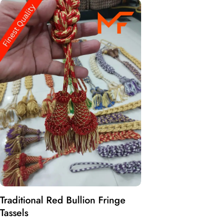
Traditional Red Bullion Fringe
Tassels