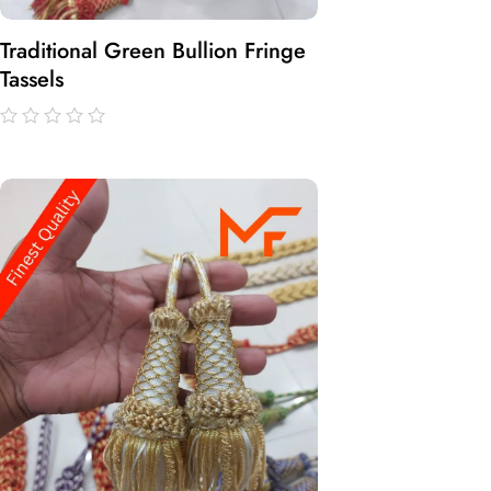
Traditional Green Bullion Fringe
Tassels
out
of
5