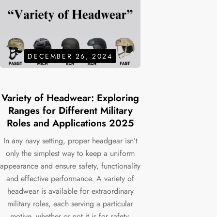
DECEMBER 26, 2024
Variety of Headwear: Exploring
Ranges for Different Military
Roles and Applications 2025
In any navy setting, proper headgear isn’t
only the simplest way to keep a uniform
appearance and ensure safety, functionality
and effective performance. A variety of
headwear is available for extraordinary
military roles, each serving a particular
motive, whether or not it is for safety,