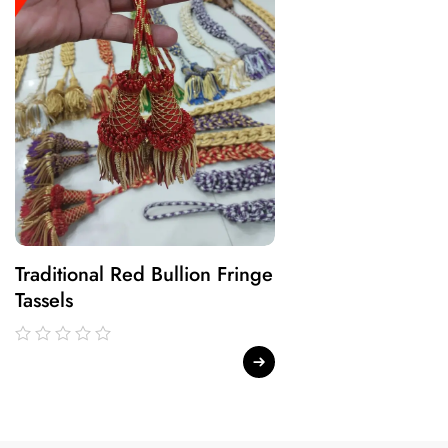
Traditional Red Bullion Fringe
Traditional Gree
Tassels
Fringe Tassels
out
out
of
of
5
5