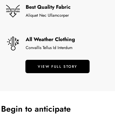
Best Quality Fabric
Aliquet Nec Ullamcorper
All Weather Clothing
Convallis Tellus Id Interdum
VIEW FULL STORY
Begin to anticipate 