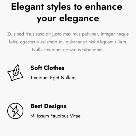
Elegant styles to enhance 
your elegance
Zuis sed risus suscipit justo maximus pulvinar. Integer neque
felis, egestas a euismod in, pulvinar et nisl Aliquam ullam.
Nulla tincidunt convallis bibendum.
Soft Clothes
Tincidunt Eget Nullam
Best Designs
Mi Ipsum Faucibus Vitae