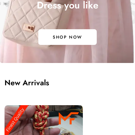
Dress you like
DO EXPEC
SHOP NOW
New Arrivals