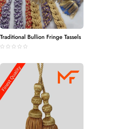
Traditional Bullion Fringe Tassels
out
of
5