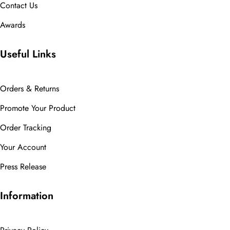
Contact Us
Awards
Useful Links
Orders & Returns
Promote Your Product
Order Tracking
Your Account
Press Release
Information