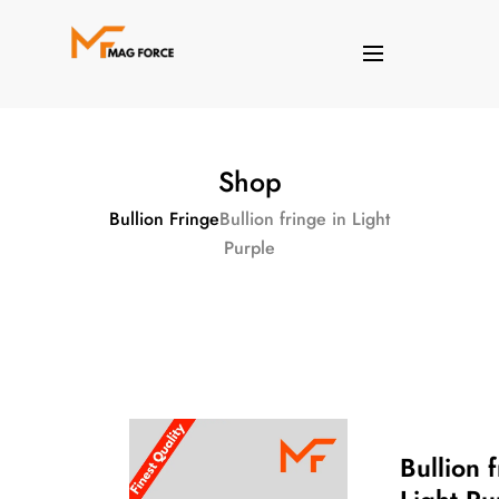
Shop
Bullion Fringe
Bullion fringe in Light
Purple
Bullion f