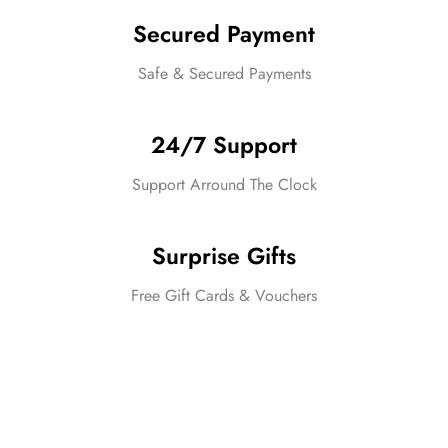
Secured Payment
Safe & Secured Payments
24/7 Support
Support Arround The Clock
Surprise Gifts
Free Gift Cards & Vouchers