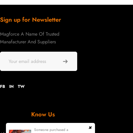
Sign up for Newsletter
Magforce A Name Of Trusted
Manafacturer And Suppliers
FB
IN
TW
Know Us
Someone purchased a