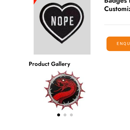
Badges 
Customi
ENQU
Product Gallery