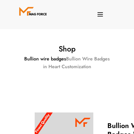
Shop
Bullion wire badges
Bullion Wire Badges
in Heart Customization
Bullion 