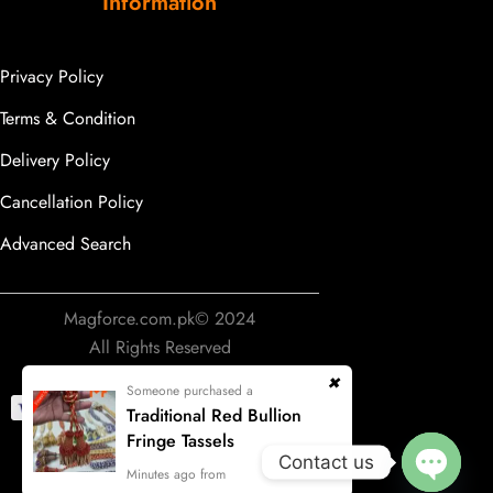
Information
Privacy Policy
Terms & Condition
Delivery Policy
Cancellation Policy
Advanced Search
Magforce.com.pk© 2024
All Rights Reserved
Someone purchased a
Traditional Red Bullion
Fringe Tassels
Contact us
Develop & Designing by
Minutes ago from