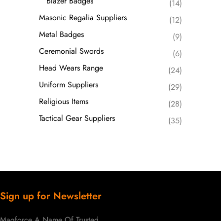
Blazer Badges
(14)
Masonic Regalia Suppliers
(12)
Metal Badges
(9)
Ceremonial Swords
(6)
Head Wears Range
(24)
Uniform Suppliers
(29)
Religious Items
(28)
Tactical Gear Suppliers
(35)
Sign up for Newsletter
Magforce A Name Of Trusted