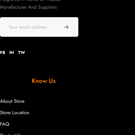
Manafacturer And Suppliers
FB
IN
TW
Know Us
About Store
Store Location
FAQ