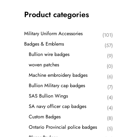
Product categories
Military Uniform Accessories
(101)
Badges & Emblems
(57)
Bullion wire badges
(9)
woven patches
(0)
Machine embroidery badges
(6)
Bullion Military cap badges
(7)
SAS Bullion Wings
(4)
SA navy officer cap badges
(4)
Custom Badges
(8)
Ontario Provincial police badges
(5)