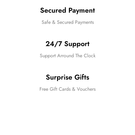
Secured Payment
Safe & Secured Payments
24/7 Support
Support Arround The Clock
Surprise Gifts
Free Gift Cards & Vouchers