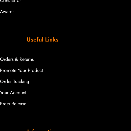
Contact Us
Awards
Useful Links
Orders & Returns
Promote Your Product
Order Tracking
Your Account
Press Release