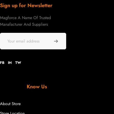
Sign up for Newsletter
Magforce A Name Of Trusted
Manafacturer And Suppliers
FB
IN
TW
Know Us
About Store
Store Location