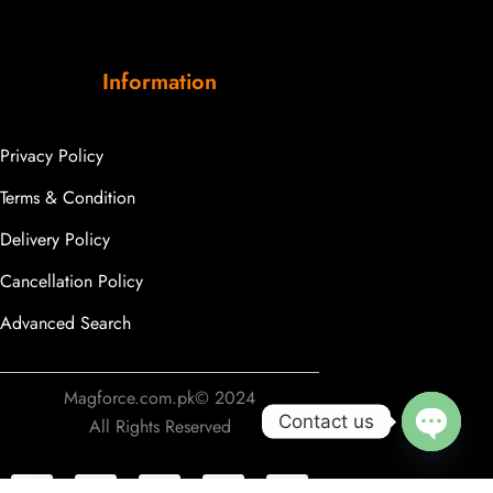
Information
Privacy Policy
Terms & Condition
Delivery Policy
Cancellation Policy
Advanced Search
Someone purchased a
Traditional Green Bullion
Magforce.com.pk© 2024
Fringe Tassels
Contact us
All Rights Reserved
Minutes ago from
OPEN
CHATY