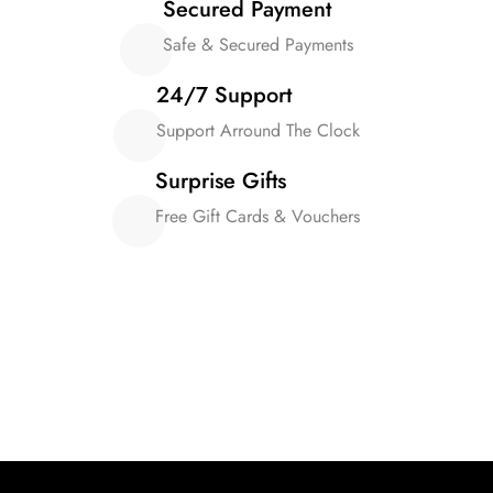
Secured Payment
Safe & Secured Payments
24/7 Support
Support Arround The Clock
Surprise Gifts
Free Gift Cards & Vouchers