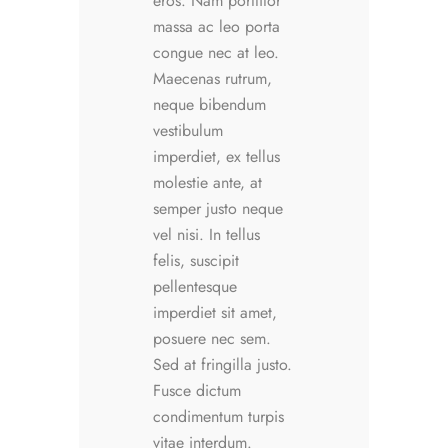
eros. Nam porttitor
massa ac leo porta
congue nec at leo.
Maecenas rutrum,
neque bibendum
vestibulum
imperdiet, ex tellus
molestie ante, at
semper justo neque
vel nisi. In tellus
felis, suscipit
pellentesque
imperdiet sit amet,
posuere nec sem.
Sed at fringilla justo.
Fusce dictum
condimentum turpis
vitae interdum.