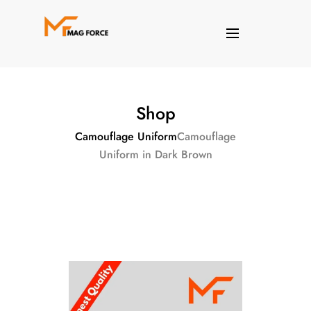
Shop
Camouflage Uniform
Camouflage
Uniform in Dark Brown