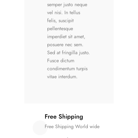
semper justo neque
vel nisi. In tellus
felis, suscipit
pellentesque
imperdiet sit amet,
posuere nec sem.
Sed at fringilla justo.
Fusce dictum
condimentum turpis
vitae interdum.
Free Shipping
Free Shipping World wide