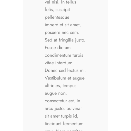
vel nisi. In tellus
felis, suscipit
pellentesque
imperdiet sit amet,
posuere nec sem.
Sed at fringilla justo.
Fusce dictum
condimentum turpis
vitae interdum.
Donec sed lectus mi.
Vestibulum et augue
ultricies, tempus
augue non,
consectetur est. In
arcu justo, pulvinar
sit amet turpis id,
tincidunt fermentum