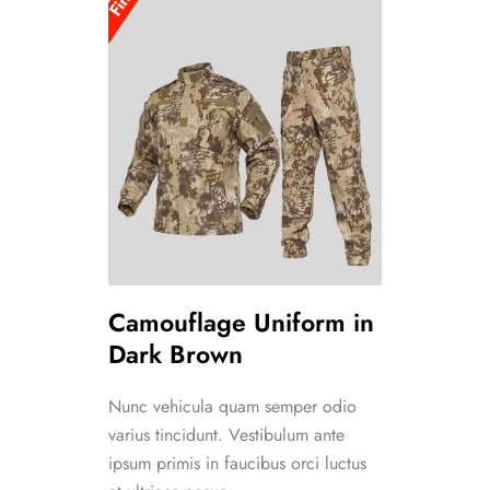
Camouflage Uniform in
Dark Brown
Nunc vehicula quam semper odio
varius tincidunt. Vestibulum ante
ipsum primis in faucibus orci luctus