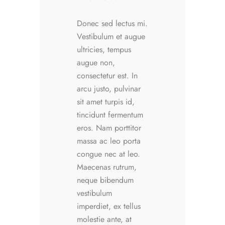
Donec sed lectus mi.
Vestibulum et augue
ultricies, tempus
augue non,
consectetur est. In
arcu justo, pulvinar
sit amet turpis id,
tincidunt fermentum
eros. Nam porttitor
massa ac leo porta
congue nec at leo.
Maecenas rutrum,
neque bibendum
vestibulum
imperdiet, ex tellus
molestie ante, at