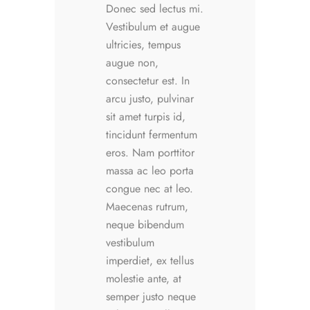
Donec sed lectus mi.
Vestibulum et augue
ultricies, tempus
augue non,
consectetur est. In
arcu justo, pulvinar
sit amet turpis id,
tincidunt fermentum
eros. Nam porttitor
massa ac leo porta
congue nec at leo.
Maecenas rutrum,
neque bibendum
vestibulum
imperdiet, ex tellus
molestie ante, at
semper justo neque