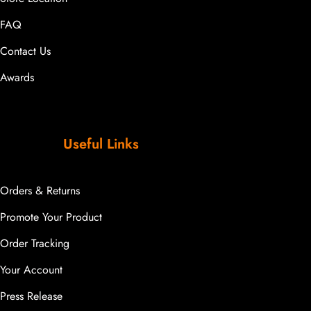
FAQ
Contact Us
Awards
Useful Links
Orders & Returns
Promote Your Product
Order Tracking
Your Account
Press Release