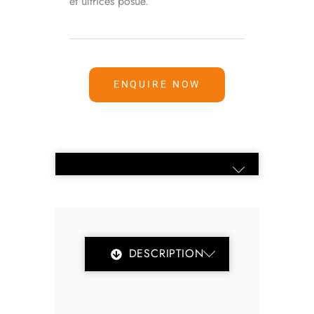
et ultrices posue.
ENQUIRE NOW
DESCRIPTION