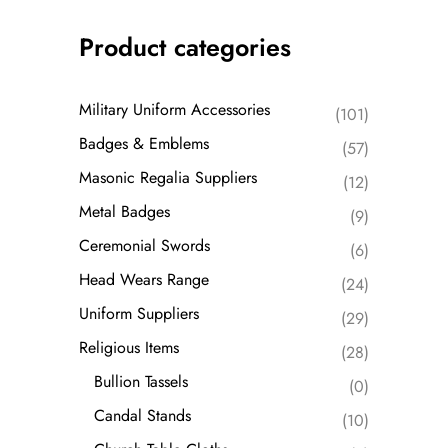
Product categories
Military Uniform Accessories
(101)
Badges & Emblems
(57)
Masonic Regalia Suppliers
(12)
Metal Badges
(9)
Ceremonial Swords
(6)
Head Wears Range
(24)
Uniform Suppliers
(29)
Religious Items
(28)
Bullion Tassels
(0)
Candal Stands
(10)