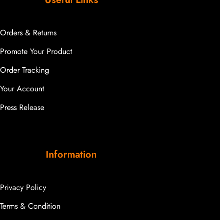
Orders & Returns
Promote Your Product
Order Tracking
Your Account
Press Release
Information
Privacy Policy
Terms & Condition