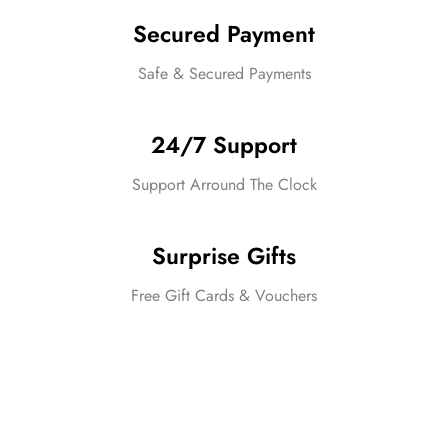
Secured Payment
Safe & Secured Payments
24/7 Support
Support Arround The Clock
Surprise Gifts
Free Gift Cards & Vouchers