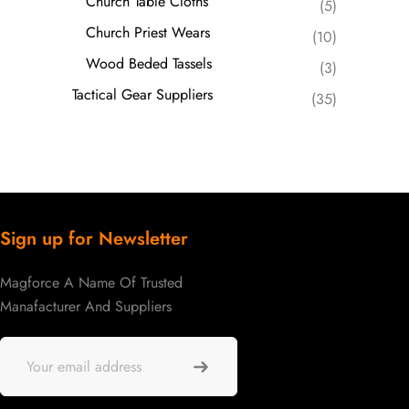
Church Table Cloths
(5)
Church Priest Wears
(10)
Wood Beded Tassels
(3)
Tactical Gear Suppliers
(35)
Sign up for Newsletter
Magforce A Name Of Trusted
Manafacturer And Suppliers