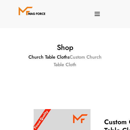
Shop
Church Table Cloths
Custom Church
Table Cloth
Custom 