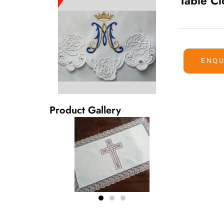
Table Cl
ENQU
Product Gallery