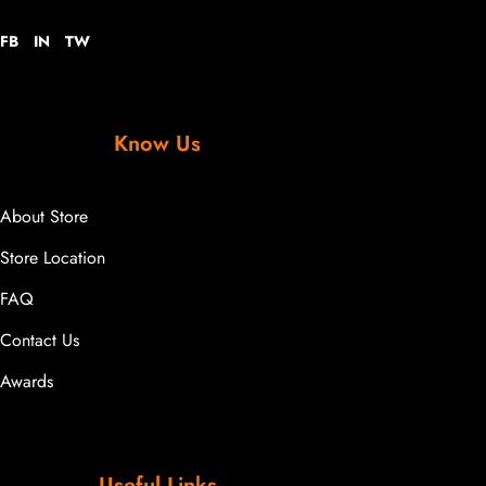
FB
IN
TW
Know Us
About Store
Store Location
FAQ
Contact Us
Awards
Useful Links