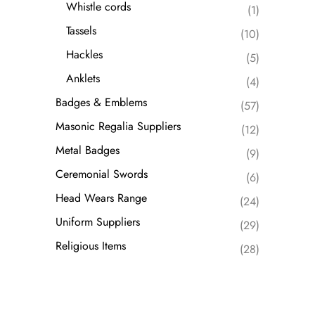
Whistle cords
(1)
Tassels
(10)
Hackles
(5)
Anklets
(4)
Badges & Emblems
(57)
Masonic Regalia Suppliers
(12)
Metal Badges
(9)
Ceremonial Swords
(6)
Head Wears Range
(24)
Uniform Suppliers
(29)
Religious Items
(28)