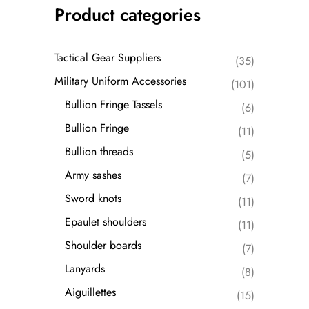
Product categories
Tactical Gear Suppliers
(35)
Military Uniform Accessories
(101)
Bullion Fringe Tassels
(6)
Bullion Fringe
(11)
Bullion threads
(5)
Army sashes
(7)
Sword knots
(11)
Epaulet shoulders
(11)
Shoulder boards
(7)
Lanyards
(8)
Aiguillettes
(15)