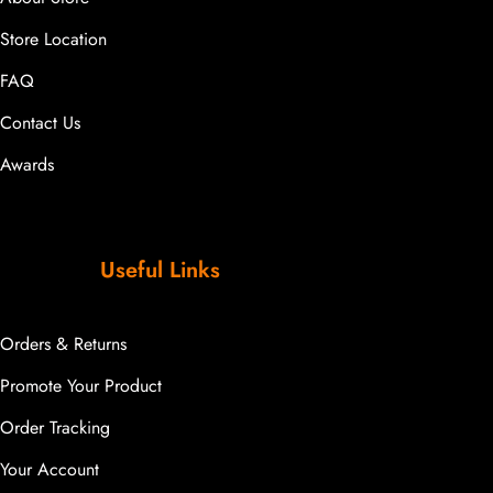
Store Location
FAQ
Contact Us
Awards
Useful Links
Orders & Returns
Promote Your Product
Order Tracking
Your Account