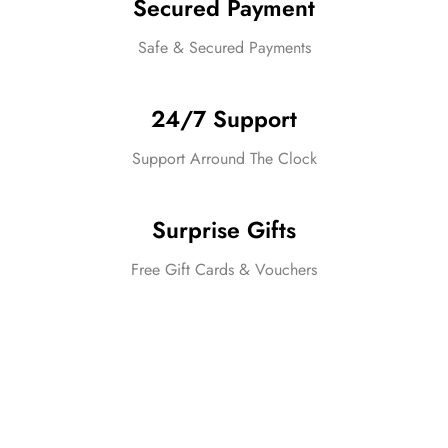
Secured Payment
Safe & Secured Payments
24/7 Support
Support Arround The Clock
Surprise Gifts
Free Gift Cards & Vouchers