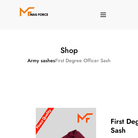
Shop
Army sashes
First Degree Officer Sash
First De
Sash