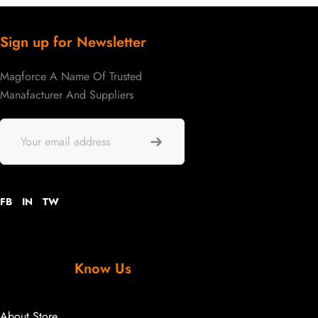
Sign up for Newsletter
Magforce A Name Of Trusted
Manafacturer And Suppliers
FB
IN
TW
Know Us
About Store