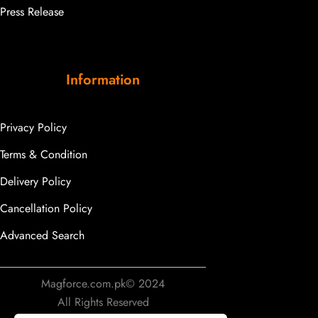
Press Release
Information
Privacy Policy
Terms & Condition
Delivery Policy
Cancellation Policy
Advanced Search
Magforce.com.pk© 2024
All Rights Reserved