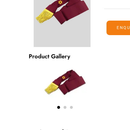
ENQU
Product Gallery