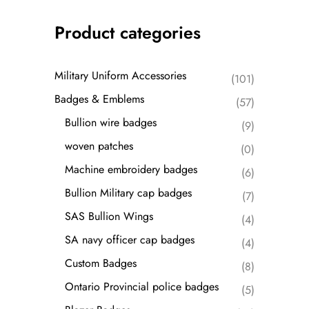
Product categories
Military Uniform Accessories
(101)
Badges & Emblems
(57)
Bullion wire badges
(9)
woven patches
(0)
Machine embroidery badges
(6)
Bullion Military cap badges
(7)
SAS Bullion Wings
(4)
SA navy officer cap badges
(4)
Custom Badges
(8)
Ontario Provincial police badges
(5)