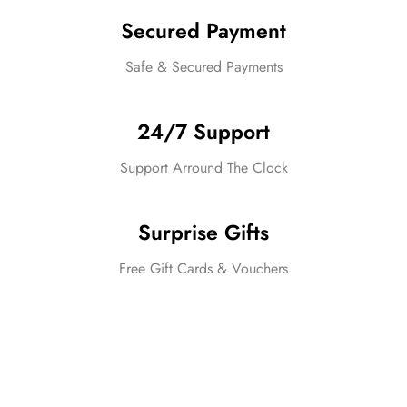
Secured Payment
Safe & Secured Payments
24/7 Support
Support Arround The Clock
Surprise Gifts
Free Gift Cards & Vouchers