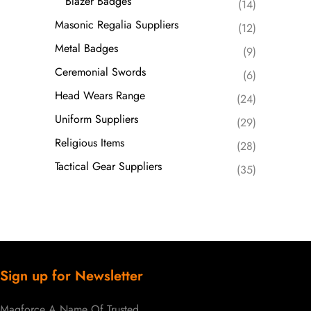
Blazer Badges
(14)
Masonic Regalia Suppliers
(12)
Metal Badges
(9)
Ceremonial Swords
(6)
Head Wears Range
(24)
Uniform Suppliers
(29)
Religious Items
(28)
Tactical Gear Suppliers
(35)
Sign up for Newsletter
Magforce A Name Of Trusted