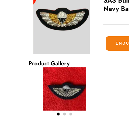
SAS Bul
Navy B
ENQU
Product Gallery