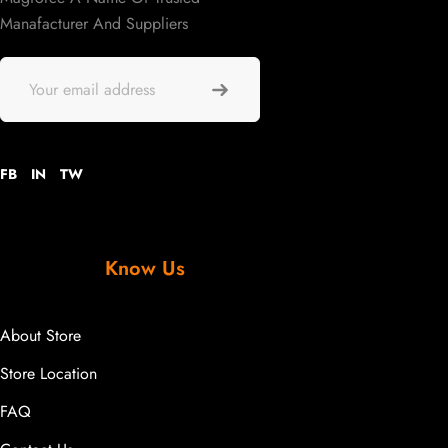
Manafacturer And Suppliers
FB
IN
TW
Know Us
About Store
Store Location
FAQ