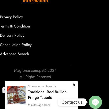
Information
Privacy Policy
Terms & Condition
Delivery Policy
Cancellation Policy
Advanced Search
Magforce.com.pk© 2024
All Rights Reserved
Someone purchased a
Traditional Red Bullion
Fringe Tassels
Contact us
Develop & Designing by
Minutes ago from