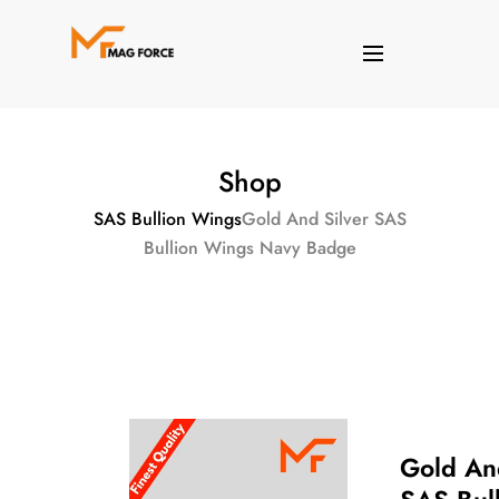
Shop
SAS Bullion Wings
Gold And Silver SAS
Bullion Wings Navy Badge
Gold An