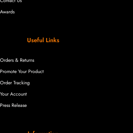
Contact Us
Awards
Useful Links
Orders & Returns
Promote Your Product
Order Tracking
Your Account
Press Release