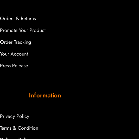
Orders & Returns
Promote Your Product
Order Tracking
Your Account
Press Release
Information
Privacy Policy
Terms & Condition