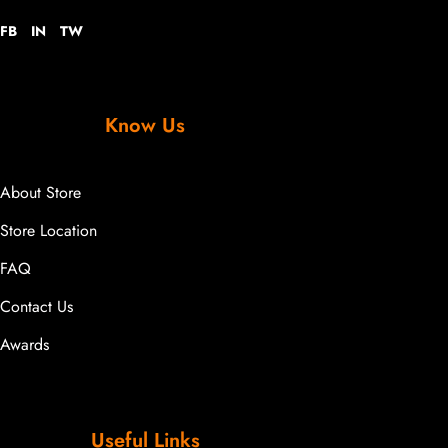
FB
IN
TW
Know Us
About Store
Store Location
FAQ
Contact Us
Awards
Useful Links