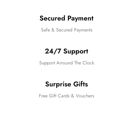
Secured Payment
Safe & Secured Payments
24/7 Support
Support Arround The Clock
Surprise Gifts
Free Gift Cards & Vouchers