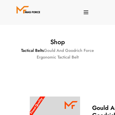
Shop
Tactical Belts
Gould And Goodrich Force
Ergonomic Tactical Belt
Gould A