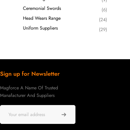
Ceremonial Swords
(6)
Head Wears Range
(24)
Uniform Suppliers
(29)
Sign up for Newsletter
Magforce A Name Of Trusted
Manafacturer And Suppliers