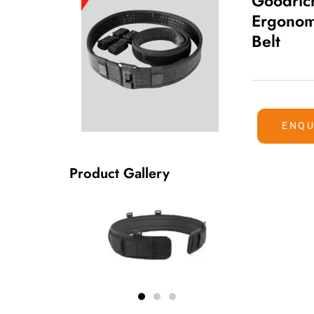
Goodric
Ergonomi
Belt
ENQU
Product Gallery