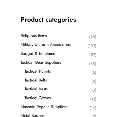
Product categories
Religious Items
(28)
Military Uniform Accessories
(101)
Badges & Emblems
(57)
Tactical Gear Suppliers
(35)
Tactical T-Shirts
(5)
Tactical Belts
(9)
Tactical Vests
(10)
Tactical Gloves
(11)
Masonic Regalia Suppliers
(12)
Metal Badges
(9)