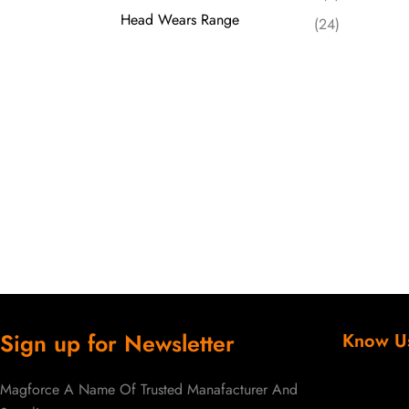
Head Wears Range
(24)
Sign up for Newsletter
Know U
Magforce A Name Of Trusted Manafacturer And