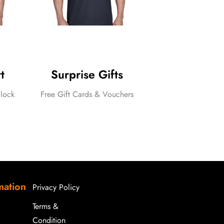
t
Surprise Gifts
lock
Free Gift Cards & Vouchers
assels
mation
Privacy Policy
Terms &
Condition