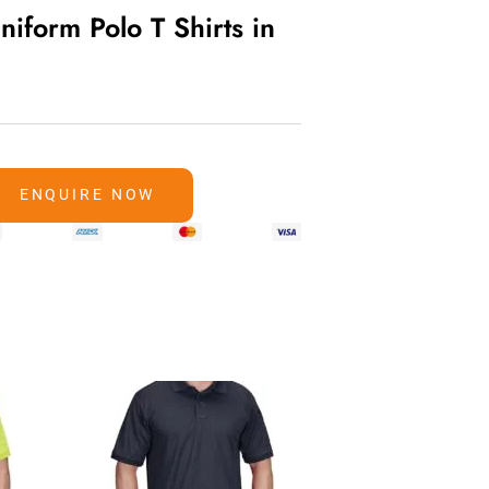
niform Polo T Shirts in
ENQUIRE NOW
sels