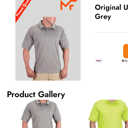
Original U
Grey
Traditional Red Bullion Fringe Tas
out
of
5
Product Gallery