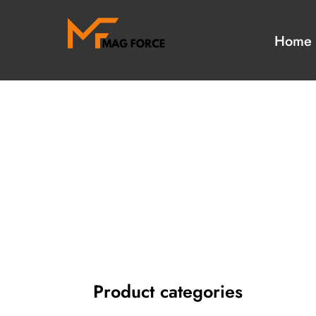
Home
Our Collection
Our Hot Items
Military Uniform
Camouflage Unifo
Accessories
Aiguillettes
Uniform Suppliers
Tactical Gloves
Tactical Gear Suppliers
Blazer badges
Badges & Emblems
Military peak Caps
Head wears Ranges
bullion tassels
Religious Items
Masonic aprons
Product categories
Masonic Regalia