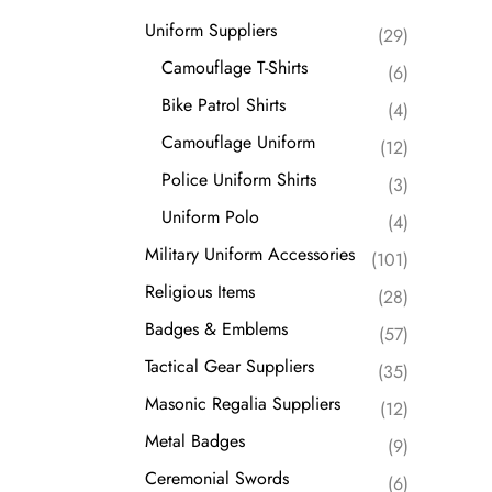
Suppliers
Uniform Suppliers
(29)
Metal Badges
Camouflage T-Shirts
(6)
Ceremonial Swords
Bike Patrol Shirts
(4)
Camouflage Uniform
(12)
Police Uniform Shirts
(3)
Uniform Polo
(4)
Military Uniform Accessories
(101)
Religious Items
(28)
Badges & Emblems
(57)
Tactical Gear Suppliers
(35)
Masonic Regalia Suppliers
(12)
Metal Badges
(9)
Ceremonial Swords
(6)