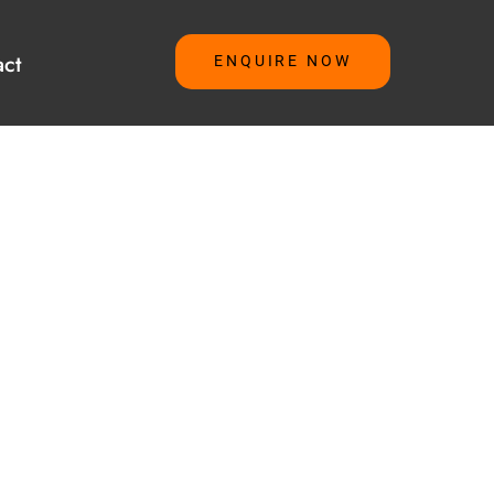
ct
ENQUIRE NOW