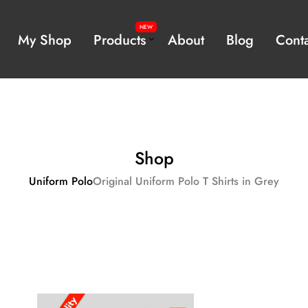
NEW
My Shop
Products
About
Blog
Conta
Featured Products
rm
Shop
Uniform Polo
Original Uniform Polo T Shirts in Grey