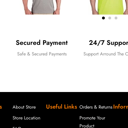
Secured Payment
24/7 Suppor
Safe & Secured Payments
Support Arround The C
Traditional Green Bullion Fringe T
s
Useful Links
Infor
out
About Store
Orders & Returns
of
5
Store Location
Promote Your
Product