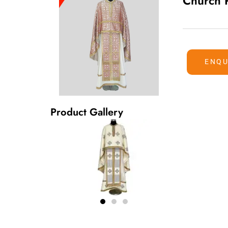
Church 
ENQU
Product Gallery