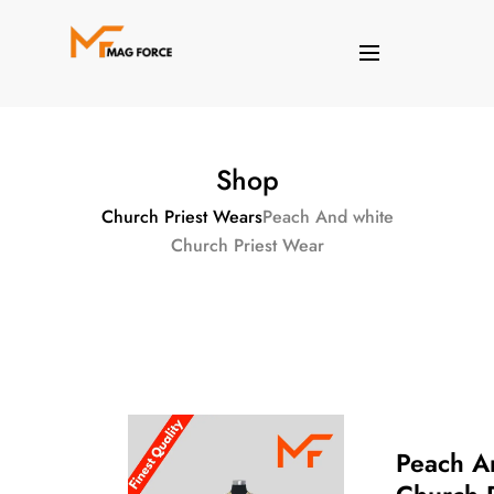
Shop
Church Priest Wears
Peach And white
Church Priest Wear
Peach A