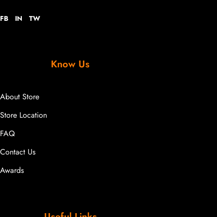
FB
IN
TW
Know Us
About Store
Store Location
FAQ
Contact Us
Awards
Useful Links