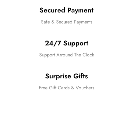
Secured Payment
Safe & Secured Payments
24/7 Support
Support Arround The Clock
Surprise Gifts
Free Gift Cards & Vouchers