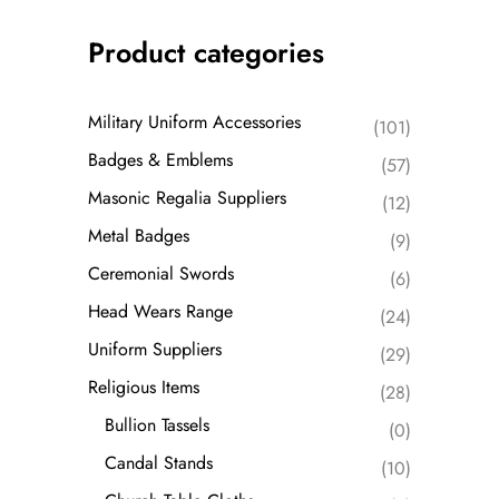
Product categories
Military Uniform Accessories
(101)
Badges & Emblems
(57)
Masonic Regalia Suppliers
(12)
Metal Badges
(9)
Ceremonial Swords
(6)
Head Wears Range
(24)
Uniform Suppliers
(29)
Religious Items
(28)
Bullion Tassels
(0)
Candal Stands
(10)