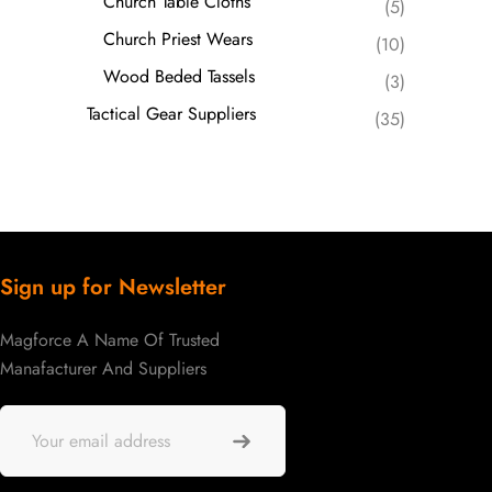
Church Table Cloths
(5)
Church Priest Wears
(10)
Wood Beded Tassels
(3)
Tactical Gear Suppliers
(35)
Sign up for Newsletter
Magforce A Name Of Trusted
Manafacturer And Suppliers