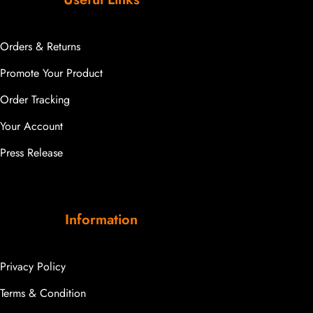
Orders & Returns
Promote Your Product
Order Tracking
Your Account
Press Release
Information
Privacy Policy
Terms & Condition