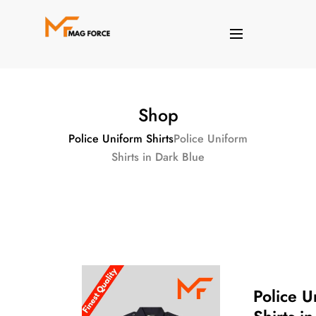
Shop
Police Uniform Shirts
Police Uniform
Shirts in Dark Blue
Police U