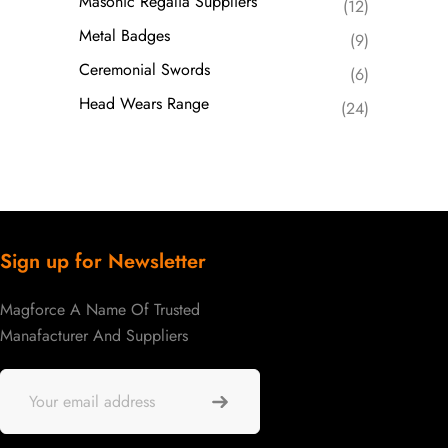
Masonic Regalia Suppliers
(12)
Metal Badges
(9)
Ceremonial Swords
(6)
Head Wears Range
(24)
Sign up for Newsletter
Magforce A Name Of Trusted
Manafacturer And Suppliers