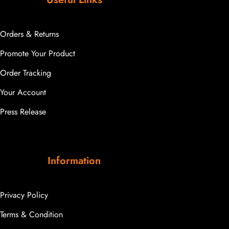
Orders & Returns
Promote Your Product
Order Tracking
Your Account
Press Release
Information
Privacy Policy
Terms & Condition