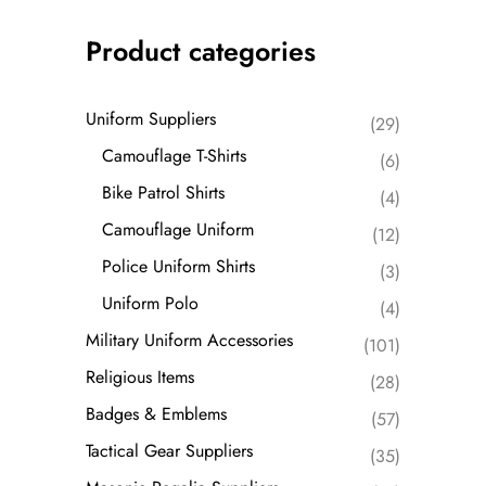
Product categories
Uniform Suppliers
(29)
Camouflage T-Shirts
(6)
Bike Patrol Shirts
(4)
Camouflage Uniform
(12)
Police Uniform Shirts
(3)
Uniform Polo
(4)
Military Uniform Accessories
(101)
Religious Items
(28)
Badges & Emblems
(57)
Tactical Gear Suppliers
(35)