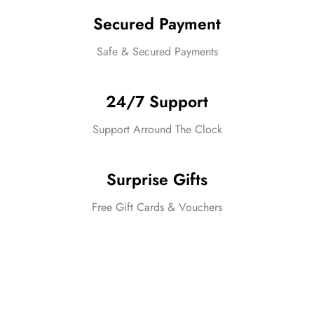
Secured Payment
Safe & Secured Payments
24/7 Support
Support Arround The Clock
Surprise Gifts
Free Gift Cards & Vouchers