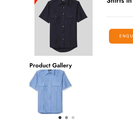
Shirts i
ENQU
Product Gallery