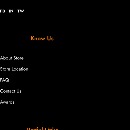
FB
IN
TW
Know Us
About Store
Store Location
FAQ
Contact Us
Awards
Useful Links