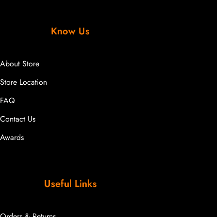
Know Us
About Store
Store Location
FAQ
Contact Us
Awards
Useful Links
Orders & Returns