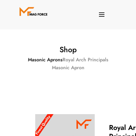
Shop
Masonic Aprons
Royal Arch Principals
Masonic Apron
Royal A