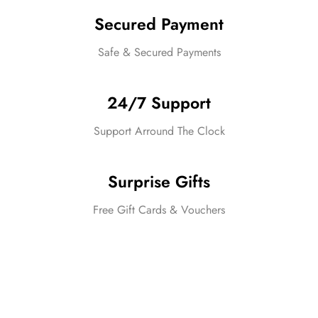
Secured Payment
Safe & Secured Payments
24/7 Support
Support Arround The Clock
Surprise Gifts
Free Gift Cards & Vouchers