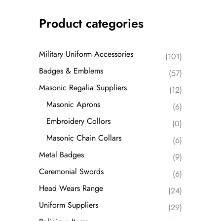
Product categories
Military Uniform Accessories
(101)
Badges & Emblems
(57)
Masonic Regalia Suppliers
(12)
Masonic Aprons
(6)
Embroidery Collors
(0)
Masonic Chain Collars
(6)
Metal Badges
(9)
Ceremonial Swords
(6)
Head Wears Range
(24)
Uniform Suppliers
(29)