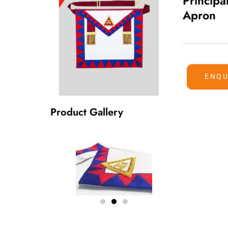
Principa
Apron
ENQU
Product Gallery