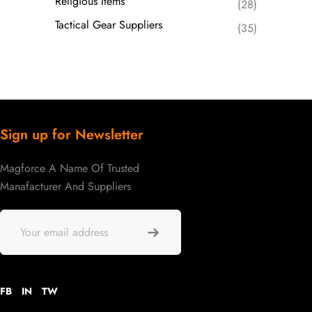
Religious Items
(28)
Tactical Gear Suppliers
(35)
Sign up for Newsletter
Magforce A Name Of Trusted
Manafacturer And Suppliers
FB
IN
TW