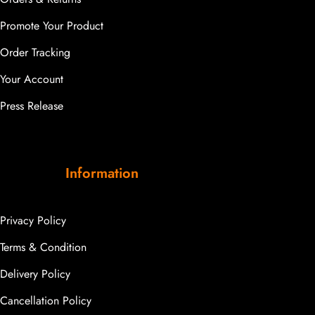
Promote Your Product
Order Tracking
Your Account
Press Release
Information
Privacy Policy
Terms & Condition
Delivery Policy
Cancellation Policy