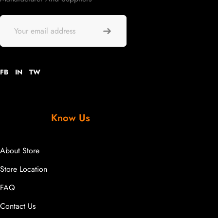
FB
IN
TW
Know Us
About Store
Store Location
FAQ
Contact Us