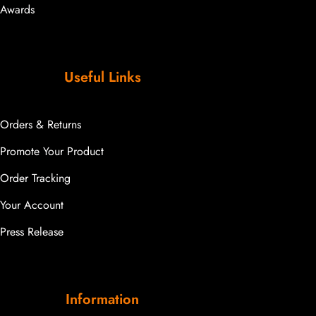
Awards
Useful Links
Orders & Returns
Promote Your Product
Order Tracking
Your Account
Press Release
Information