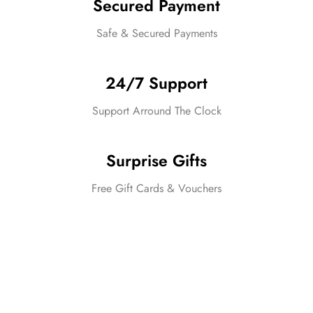
Secured Payment
Safe & Secured Payments
24/7 Support
Support Arround The Clock
Surprise Gifts
Free Gift Cards & Vouchers