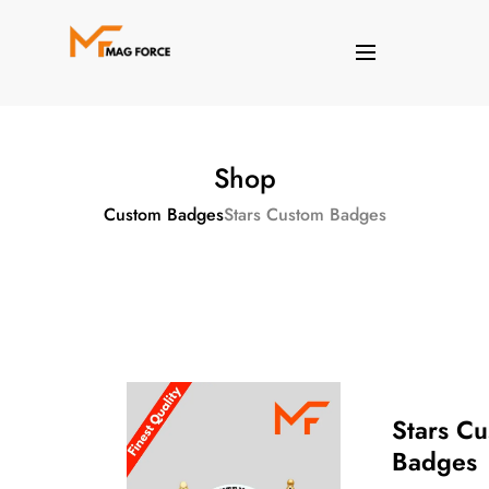
Shop
Custom Badges
Stars Custom Badges
Stars C
Badges