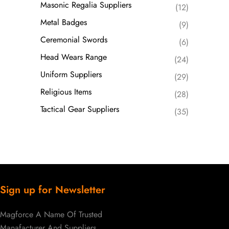
Masonic Regalia Suppliers
(12)
Metal Badges
(9)
Ceremonial Swords
(6)
Head Wears Range
(24)
Uniform Suppliers
(29)
Religious Items
(28)
Tactical Gear Suppliers
(35)
Sign up for Newsletter
Magforce A Name Of Trusted
Manafacturer And Suppliers