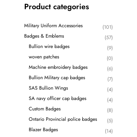
Product categories
Military Uniform Accessories
(101)
Badges & Emblems
(57)
Bullion wire badges
(9)
woven patches
(0)
Machine embroidery badges
(6)
Bullion Military cap badges
(7)
SAS Bullion Wings
(4)
SA navy officer cap badges
(4)
Custom Badges
(8)
Ontario Provincial police badges
(5)
Blazer Badges
(14)