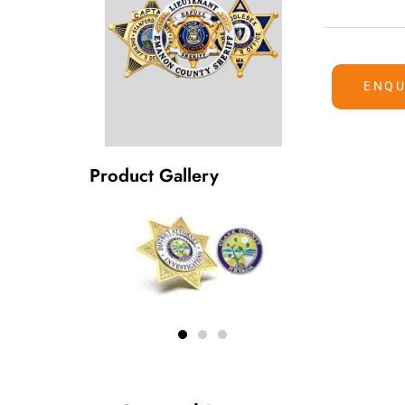
ENQU
Product Gallery