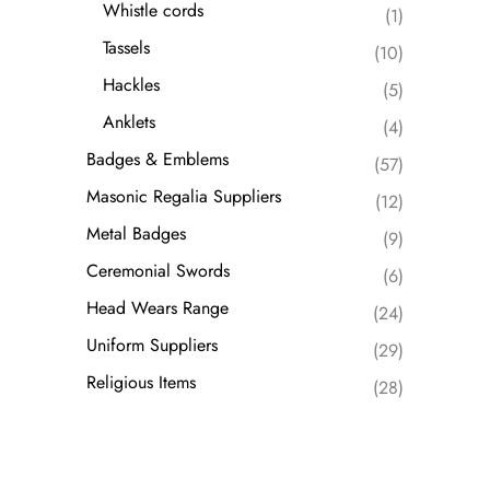
Whistle cords
(1)
Tassels
(10)
Hackles
(5)
Anklets
(4)
Badges & Emblems
(57)
Masonic Regalia Suppliers
(12)
Metal Badges
(9)
Ceremonial Swords
(6)
Head Wears Range
(24)
Uniform Suppliers
(29)
Religious Items
(28)