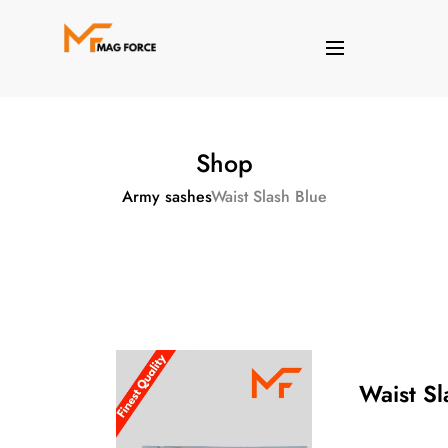
Shop
Army sashes
Waist Slash Blue
Waist Sl