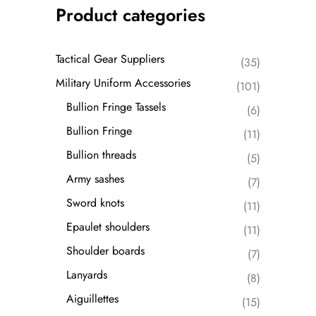
Product categories
Tactical Gear Suppliers
(35)
Military Uniform Accessories
(101)
Bullion Fringe Tassels
(6)
Bullion Fringe
(11)
Bullion threads
(5)
Army sashes
(7)
Sword knots
(11)
Epaulet shoulders
(11)
Shoulder boards
(7)
Lanyards
(8)
Aiguillettes
(15)