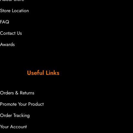
Store Location
FAQ
Contact Us
Awards
Useful Links
Orders & Returns
Promote Your Product
Order Tracking
Your Account