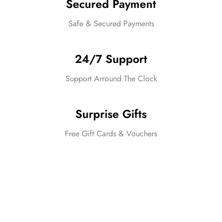
Secured Payment
Safe & Secured Payments
24/7 Support
Support Arround The Clock
Surprise Gifts
Free Gift Cards & Vouchers