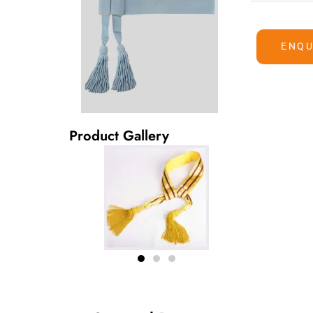
ENQU
Product Gallery