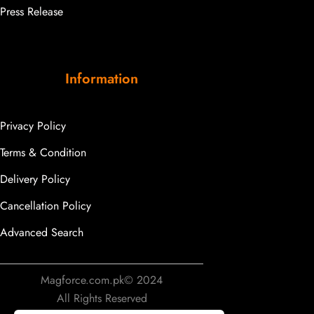
Press Release
Information
Privacy Policy
Terms & Condition
Delivery Policy
Cancellation Policy
Advanced Search
Magforce.com.pk© 2024
All Rights Reserved