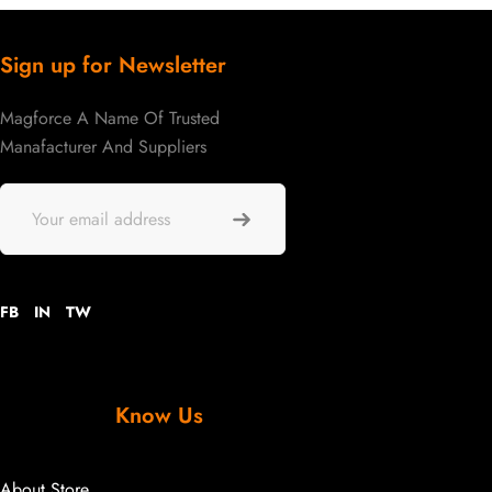
Sign up for Newsletter
Magforce A Name Of Trusted
Manafacturer And Suppliers
FB
IN
TW
Know Us
About Store