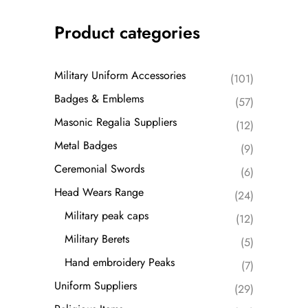
Product categories
Military Uniform Accessories
(101)
Badges & Emblems
(57)
Masonic Regalia Suppliers
(12)
Metal Badges
(9)
Ceremonial Swords
(6)
Head Wears Range
(24)
Military peak caps
(12)
Military Berets
(5)
Hand embroidery Peaks
(7)
Uniform Suppliers
(29)