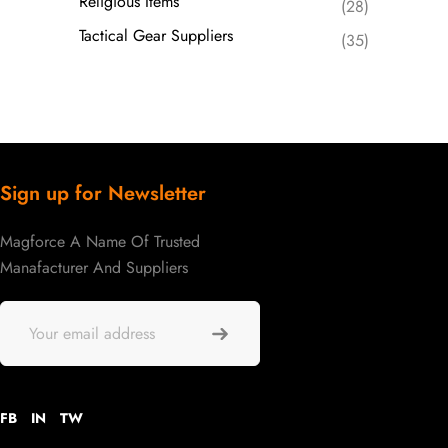
Religious Items
(28)
Tactical Gear Suppliers
(35)
Sign up for Newsletter
Magforce A Name Of Trusted
Manafacturer And Suppliers
FB
IN
TW