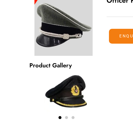
Officer
ENQU
Product Gallery