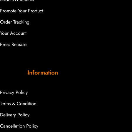
Promote Your Product
Order Tracking
Your Account
Press Release
Information
Privacy Policy
Terms & Condition
Delivery Policy
Cancellation Policy