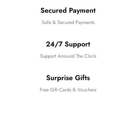
Secured Payment
Safe & Secured Payments
24/7 Support
Support Arround The Clock
Surprise Gifts
Free Gift Cards & Vouchers