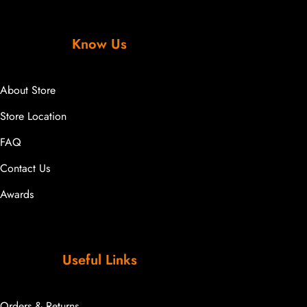
Know Us
About Store
Store Location
FAQ
Contact Us
Awards
Useful Links
Orders & Returns