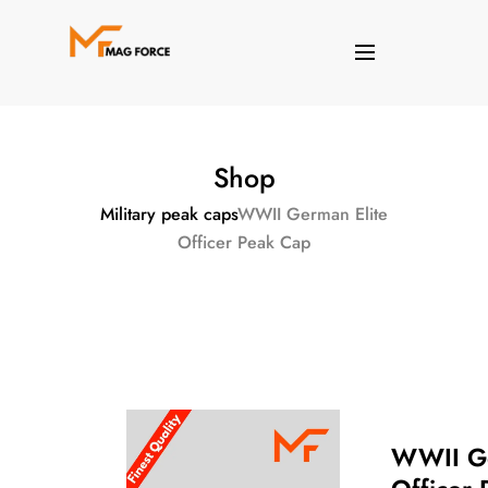
Shop
Military peak caps
WWII German Elite
Officer Peak Cap
WWII Ge